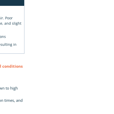
ir. Poor
e, and slight
ions
sulting in
 conditions
own to high
on times, and