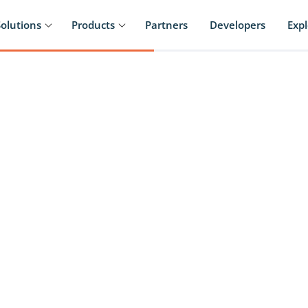
Solutions
Products
Partners
Developers
Exp