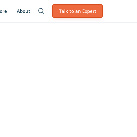
lore
About
Talk to an Expert