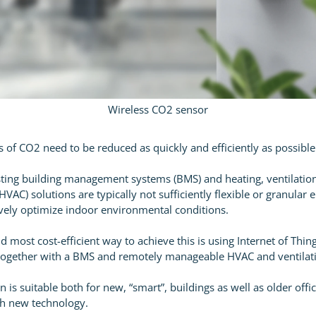
Wireless CO2 sensor
s of CO2 need to be reduced as quickly and efficiently as possible
ting building management systems (BMS) and heating, ventilation
HVAC) solutions are typically not sufficiently flexible or granular
tively optimize indoor environmental conditions.
d most cost-efficient way to achieve this is using Internet of Thin
ogether with a BMS and remotely manageable HVAC and ventilat
n is suitable both for new, “smart”, buildings as well as older offi
ith new technology.