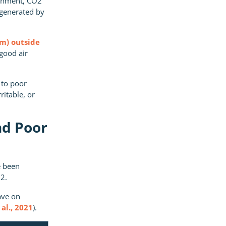
ronment, CO2
 generated by
pm) outside
good air
 to poor
ritable, or
nd Poor
e been
2.
ave on
al., 2021
).