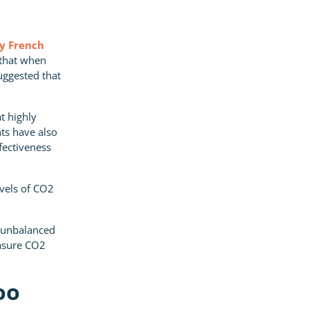
by French
 that when
uggested that
at highly
ts have also
ffectiveness
evels of CO2
t unbalanced
easure CO2
oo