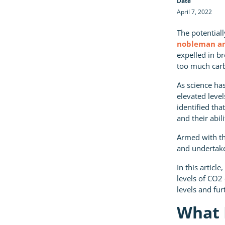
Date
April 7, 2022
The potential
nobleman an
expelled in b
too much car
As science has
elevated leve
identified tha
and their abili
Armed with th
and undertake
In this articl
levels of CO2
levels and fur
What 