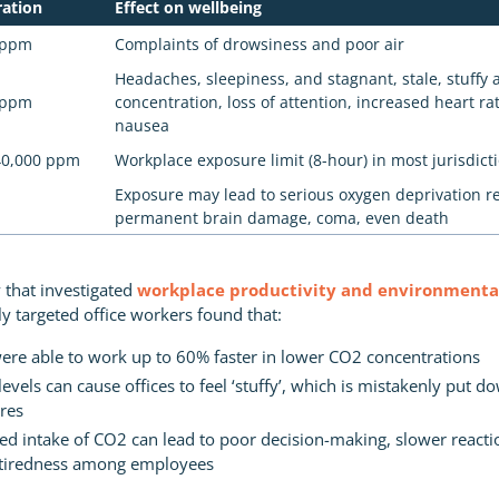
ration
Effect on wellbeing
0 ppm
Complaints of drowsiness and poor air
Headaches, sleepiness, and stagnant, stale, stuffy a
0 ppm
concentration, loss of attention, increased heart rat
nausea
40,000 ppm
Workplace exposure limit (8-hour) in most jurisdict
Exposure may lead to serious oxygen deprivation re
permanent brain damage, coma, even death
 that investigated
workplace productivity and environmental
lly targeted office workers found that:
re able to work up to 60% faster in lower CO2 concentrations
evels can cause offices to feel ‘stuffy’, which is mistakenly put d
res
ed intake of CO2 can lead to poor decision-making, slower reacti
 tiredness among employees