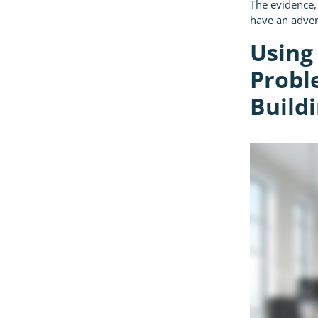
The evidence,
have an adver
Using
Probl
Buildi