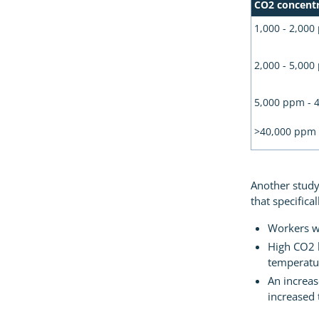
CO2 concent
1,000 - 2,00
2,000 - 5,00
5,000 ppm - 
>40,000 ppm
Another study
that specifica
Workers we
High CO2 l
temperatu
An increas
increased