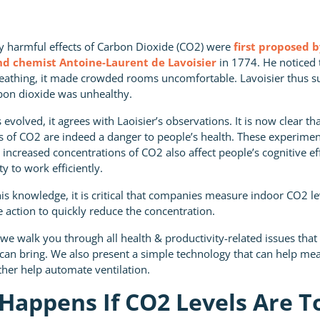
ly harmful effects of Carbon Dioxide (CO2) were
first proposed 
d chemist Antoine-Laurent de Lavoisier
in 1774. He noticed
reathing, it made crowded rooms uncomfortable. Lavoisier thus s
bon dioxide was unhealthy.
 evolved, it agrees with Laoisier’s observations. It is now clear th
ls of CO2 are indeed a danger to people’s health. These experimen
t increased concentrations of CO2 also affect people’s cognitive e
ty to work efficiently.
is knowledge, it is critical that companies measure indoor CO2 l
 action to quickly reduce the concentration.
e, we walk you through all health & productivity-related issues tha
 can bring. We also present a simple technology that can help m
ther help automate ventilation.
Happens If CO2 Levels Are T