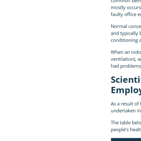
common being 
mostly occurs 
faulty office 
Normal conce
and typically
conditioning a
When an indoo
ventilation), 
had problems 
Scient
Employ
As a result o
undertaken in
The table bel
people’s heal