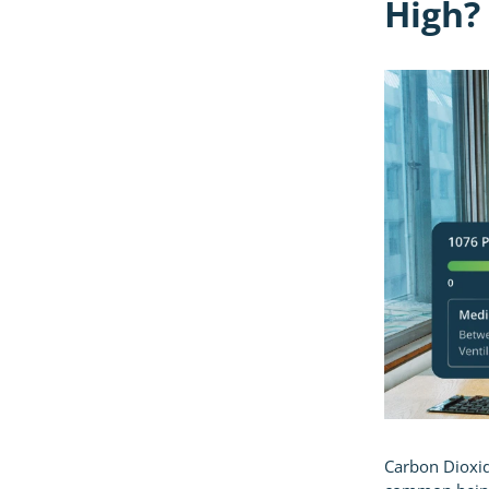
High?
Carbon Dioxide