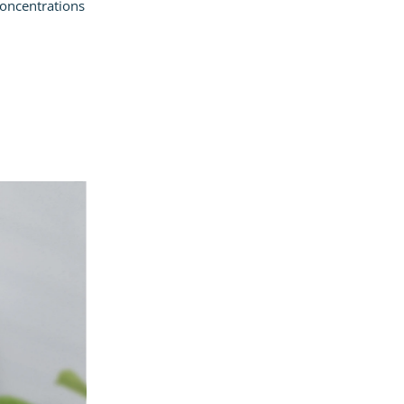
concentrations