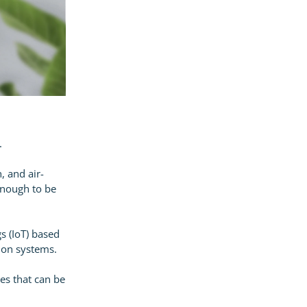
.
, and air-
 enough to be
gs (IoT) based
ion systems.
ces that can be