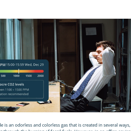
 is an odorless and colorless gas that is created in several ways