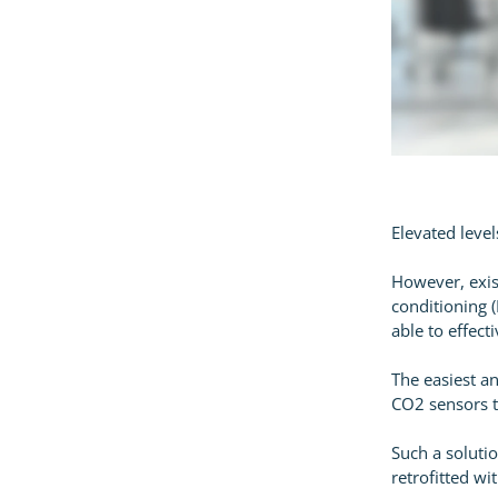
Elevated level
However, exis
conditioning (
able to effec
The easiest an
CO2 sensors t
Such a solutio
retrofitted w