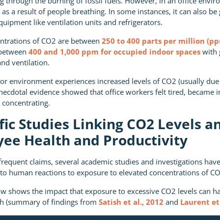
through the burning of fossil fuels. However, in an office envi
as a result of people breathing. In some instances, it can also be
equipment like ventilation units and refrigerators.
ntrations of CO2 are between
250 to 400 parts per million (p
 between
400 and 1,000 ppm for occupied indoor spaces
with 
nd ventilation.
r environment experiences increased levels of CO2 (usually due
anecdotal evidence showed that office workers felt tired, became ir
concentrating.
ific Studies Linking CO2 Levels a
ee Health and Productivity
f frequent claims, several academic studies and investigations hav
to human reactions to exposure to elevated concentrations of CO
ow shows the impact that exposure to excessive CO2 levels can h
th (summary of findings from
Satish et al., 2012
and
Laurent et 