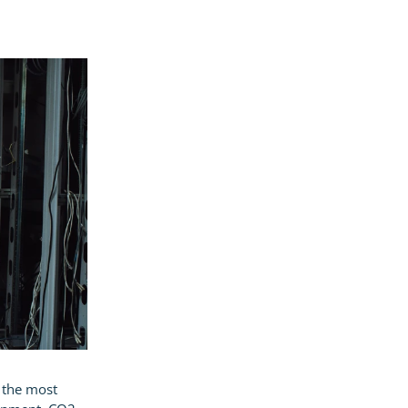
, the most