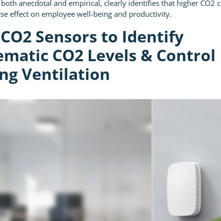
 both anecdotal and empirical, clearly identifies that higher CO2 
se effect on employee well-being and productivity.
 CO2 Sensors to Identify
ematic CO2 Levels & Control
ng Ventilation