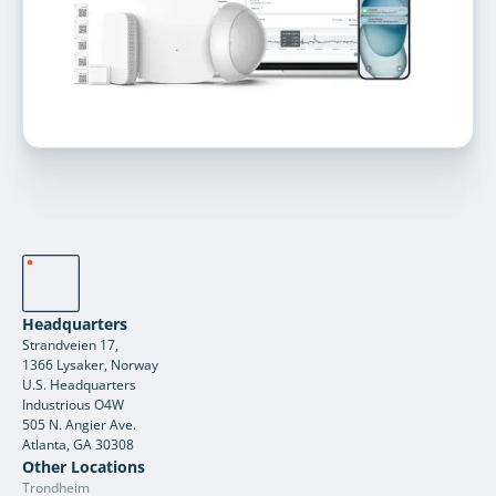
Headquarters
Strandveien 17,
1366 Lysaker, Norway
U.S. Headquarters
Industrious O4W
505 N. Angier Ave.
Atlanta, GA 30308
Other Locations
Trondheim