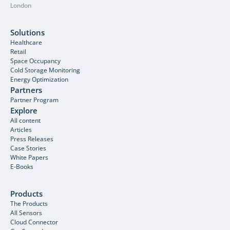
London
Solutions
Healthcare
Retail
Space Occupancy
Cold Storage Monitoring
Energy Optimization
Partners
Partner Program
Explore
All content
Articles
Press Releases
Case Stories
White Papers
E-Books
Products
The Products
All Sensors
Cloud Connector