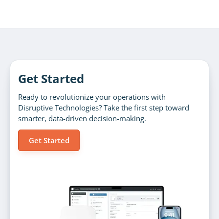
Get Started
Ready to revolutionize your operations with
Disruptive Technologies? Take the first step toward
smarter, data-driven decision-making.
Get Started