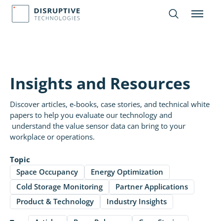
Insights and Resources
Discover articles, e-books, case stories, and technical white
papers to help you evaluate our technology and
understand the value sensor data can bring to your
workplace or operations.
Topic
Space Occupancy
Energy Optimization
Cold Storage Monitoring
Partner Applications
Product & Technology
Industry Insights