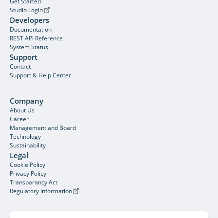
Get Started
Studio Login
Developers
Documentation
REST API Reference
System Status
Support
Contact
Support & Help Center
Company
About Us
Career
Management and Board
Technology
Sustainability
Legal
Cookie Policy
Privacy Policy
Transparancy Act
Regulatory Information