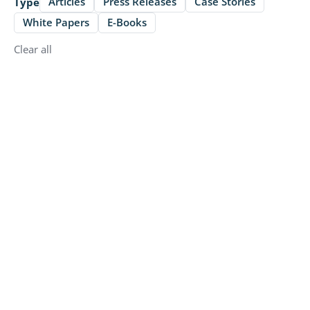
Articles
Press Releases
Case Stories
Type
White Papers
E-Books
Clear all
Press Releases
Butlr and Disruptive Technologies
Partner to Deliver Privacy-First
Building Intelligence