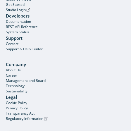
Get Started
Studio Login
Developers
Documentation
REST API Reference
System Status
Support
Contact
Support & Help Center
Company
About Us
Career
Management and Board
Technology
Sustainability
Legal
Cookie Policy
Privacy Policy
Transparancy Act
Regulatory Information