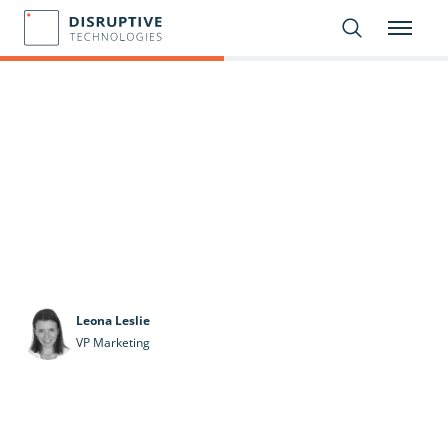
Leona Leslie
VP Marketing