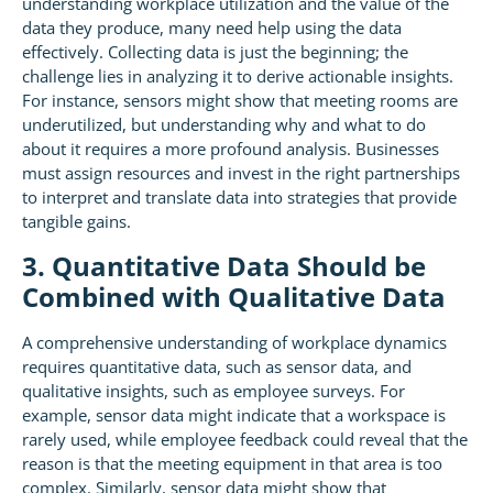
understanding workplace utilization and the value of the
data they produce, many need help using the data
effectively. Collecting data is just the beginning; the
challenge lies in analyzing it to derive actionable insights.
For instance, sensors might show that meeting rooms are
underutilized, but understanding why and what to do
about it requires a more profound analysis. Businesses
must assign resources and invest in the right partnerships
to interpret and translate data into strategies that provide
tangible gains.
3. Quantitative Data Should be
Combined with Qualitative Data
A comprehensive understanding of workplace dynamics
requires quantitative data, such as sensor data, and
qualitative insights, such as employee surveys. For
example, sensor data might indicate that a workspace is
rarely used, while employee feedback could reveal that the
reason is that the meeting equipment in that area is too
complex. Similarly, sensor data might show that