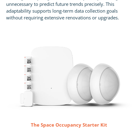
unnecessary to predict future trends precisely. This
adaptability supports long-term data collection goals
without requiring extensive renovations or upgrades.
The Space Occupancy Starter Kit