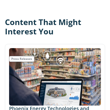
Content That Might
Interest You
Press Releases
Phoenix Energy Technologies and