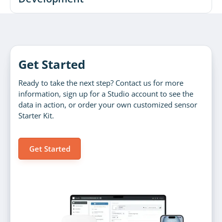
Get Started
Ready to take the next step? Contact us for more
information, sign up for a Studio account to see the
data in action, or order your own customized sensor
Starter Kit.
Get Started