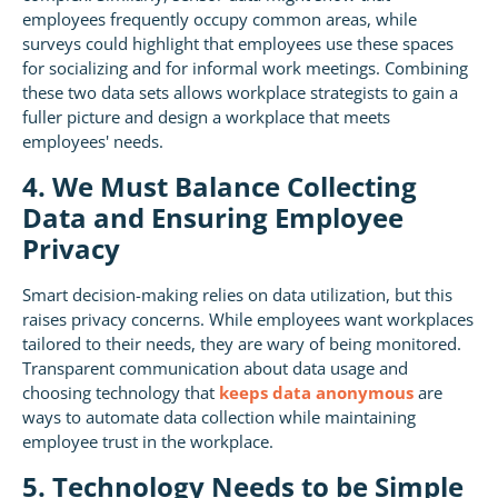
employees frequently occupy common areas, while
surveys could highlight that employees use these spaces
for socializing and for informal work meetings. Combining
these two data sets allows workplace strategists to gain a
fuller picture and design a workplace that meets
employees' needs.
4. We Must Balance Collecting
Data and Ensuring Employee
Privacy
Smart decision-making relies on data utilization, but this
raises privacy concerns. While employees want workplaces
tailored to their needs, they are wary of being monitored.
Transparent communication about data usage and
choosing technology that
keeps data anonymous
are
ways to automate data collection while maintaining
employee trust in the workplace.
5. Technology Needs to be Simple