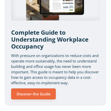
Complete Guide to
Understanding Workplace
Occupancy
With pressure on organizations to reduce costs and
operate more sustainably, the need to understand
building and office usage has never been more
important. This guide is meant to help you discover
how to gain access to occupancy data in a cost-
effective, easy-to-implement way.
Discover the Guide