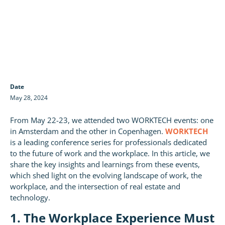
Date
May 28, 2024
From May 22-23, we attended two WORKTECH events: one
in Amsterdam and the other in Copenhagen.
WORKTECH
is a leading conference series for professionals dedicated
to the future of work and the workplace. In this article, we
share the key insights and learnings from these events,
which shed light on the evolving landscape of work, the
workplace, and the intersection of real estate and
technology.
1. The Workplace Experience Must