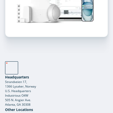
Headquarters
Strandveien 17,
1366 Lysaker, Norway
U.S. Headquarters
Industrious O4W
505 N. Angier Ave.
Atlanta, GA 30308
Other Locations