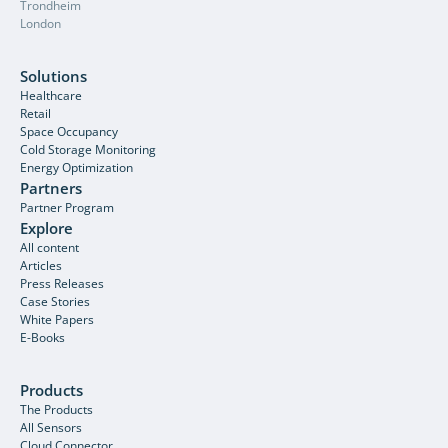
Trondheim
London
Solutions
Healthcare
Retail
Space Occupancy
Cold Storage Monitoring
Energy Optimization
Partners
Partner Program
Explore
All content
Articles
Press Releases
Case Stories
White Papers
E-Books
Products
The Products
All Sensors
Cloud Connector