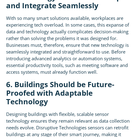
and Integrate Seamlessly
With so many smart solutions available, workplaces are
experiencing tech overload. In some cases, this expanse of
data and technology actually complicates decision-making
rather than solving the problems it was designed for.
Businesses must, therefore, ensure that new technology is
seamlessly integrated and straightforward to use. Before
introducing advanced analytics or automation systems,
essential productivity tools, such as meeting software and
access systems, must already function well.
6. Buildings Should be Future-
Proofed with Adaptable
Technology
Designing buildings with flexible, scalable sensor
technology ensures they remain relevant as data collection
needs evolve. Disruptive Technologies sensors can retrofit
buildings at any stage of their smart journey, making it