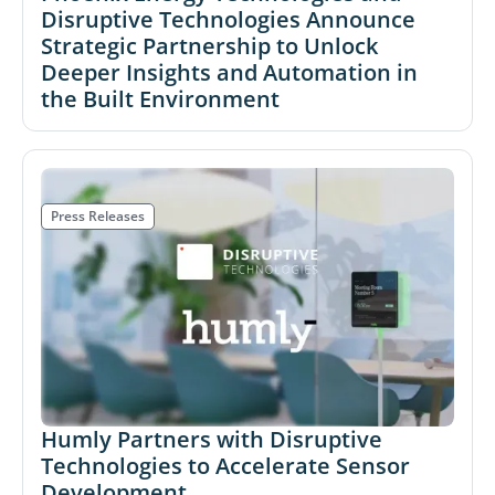
Disruptive Technologies Announce
Strategic Partnership to Unlock
Deeper Insights and Automation in
the Built Environment
Press Releases
Humly Partners with Disruptive
Technologies to Accelerate Sensor
Development