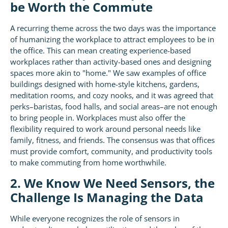
be Worth the Commute
A recurring theme across the two days was the importance
of humanizing the workplace to attract employees to be in
the office. This can mean creating experience-based
workplaces rather than activity-based ones and designing
spaces more akin to "home." We saw examples of office
buildings designed with home-style kitchens, gardens,
meditation rooms, and cozy nooks, and it was agreed that
perks–baristas, food halls, and social areas–are not enough
to bring people in. Workplaces must also offer the
flexibility required to work around personal needs like
family, fitness, and friends. The consensus was that offices
must provide comfort, community, and productivity tools
to make commuting from home worthwhile.
2. We Know We Need Sensors, the
Challenge Is Managing the Data
While everyone recognizes the role of sensors in