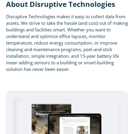
About Disruptive Technologies
Disruptive Technologies makes it easy to collect data from
assets. We strive to take the hassle (and cost) out of making
buildings and facilities smart. Whether you want to
understand and optimize office layouts, monitor
temperature, reduce energy consumption, or improve
cleaning and maintenance programs, peel-and-stick
installation, simple integration, and 15-year battery life
mean adding sensors to a building or smart-building
solution has never been easier.