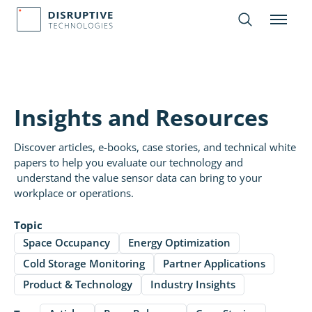
Insights and Resources
Discover articles, e-books, case stories, and technical white
papers to help you evaluate our technology and
understand the value sensor data can bring to your
workplace or operations.
Topic
Space Occupancy
Energy Optimization
Cold Storage Monitoring
Partner Applications
Product & Technology
Industry Insights