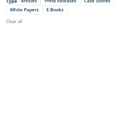
Articles
Press Releases
Case Stories
Type
White Papers
E-Books
Clear all
Articles
Enhancing Food Safety and Efficiency:
Ecotrak's Data-Driven Approach to
Asset Management