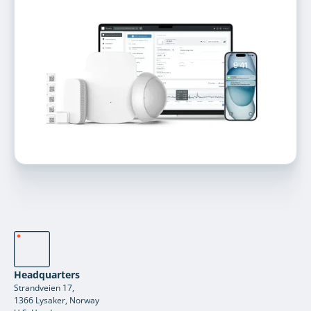
Headquarters
Strandveien 17,
1366 Lysaker, Norway