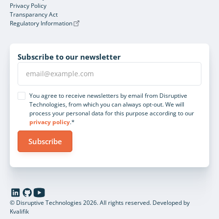
Privacy Policy
Transparancy Act
Regulatory Information
Subscribe to our newsletter
You agree to receive newsletters by email from Disruptive
Technologies, from which you can always opt-out. We will
process your personal data for this purpose according to our
privacy policy
.*
© Disruptive Technologies 2026. All rights reserved.
Developed by
Kvalifik