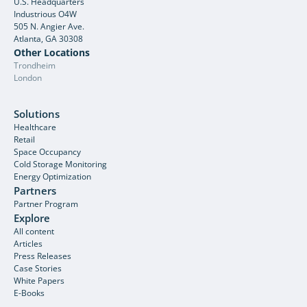
U.S. Headquarters
Industrious O4W
505 N. Angier Ave.
Atlanta, GA 30308
Other Locations
Trondheim
London
Solutions
Healthcare
Retail
Space Occupancy
Cold Storage Monitoring
Energy Optimization
Partners
Partner Program
Explore
All content
Articles
Press Releases
Case Stories
White Papers
E-Books