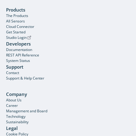
Products
The Products
All Sensors
Cloud Connector
Get Started
Studio Login
Developers
Documentation
REST API Reference
System Status
Support
Contact
Support & Help Center
Company
About Us
Career
Management and Board
Technology
Sustainability
Legal
Cookie Policy